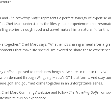
venture.
s and
The Traveling Golfer
represents a perfect synergy of expertise a
lfer, Chef Marc understands the lifestyle and experiences that resonat
elling stories through food and travel makes him a natural fit for this
e together,” Chef Marc says. “Whether it’s sharing a meal after a gre
moments that make life special. I’m excited to share these experience
ng Golfer
is poised to reach new heights. Be sure to tune in to NBC
ow on-demand through Wingding Media’s OTT platforms. And stay tu
here golf and gourmet come together in an unforgettable series.
it Chef Marc Cummings’ website and follow
The Traveling Golfer
on soc
ifestyle television experience.