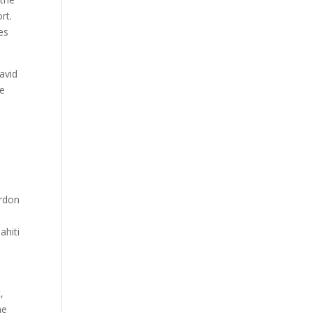
rt.
es
avid
he
ordon
ahiti
,
he