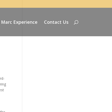
 Marc Experience
Contact Us
rd-
ring
est
 the