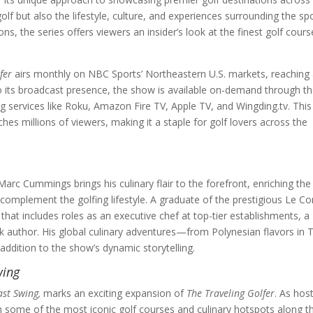
f but also the lifestyle, culture, and experiences surrounding the spo
, the series offers viewers an insider’s look at the finest golf cours
fer
airs monthly on NBC Sports’ Northeastern U.S. markets, reaching 
n to its broadcast presence, the show is available on-demand through t
 services like Roku, Amazon Fire TV, Apple TV, and Wingding.tv. This
hes millions of viewers, making it a staple for golf lovers across the
Marc Cummings brings his culinary flair to the forefront, enriching the
omplement the golfing lifestyle. A graduate of the prestigious Le C
 that includes roles as an executive chef at top-tier establishments, a
k author. His global culinary adventures—from Polynesian flavors in T
ddition to the show’s dynamic storytelling.
wing
ast Swing,
marks an exciting expansion of
The Traveling Golfer
. As host
h some of the most iconic golf courses and culinary hotspots along t