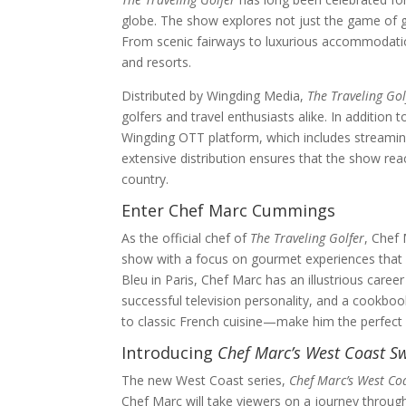
globe. The show explores not just the game of gol
From scenic fairways to luxurious accommodations
and resorts.
Distributed by Wingding Media,
The Traveling Gol
golfers and travel enthusiasts alike. In additio
Wingding OTT platform, which includes streaming
extensive distribution ensures that the show reac
country.
Enter Chef Marc Cummings
As the official chef of
The Traveling Golfer
, Chef 
show with a focus on gourmet experiences that c
Bleu in Paris, Chef Marc has an illustrious career
successful television personality, and a cookboo
to classic French cuisine—make him the perfect a
Introducing
Chef Marc’s West Coast S
The new West Coast series,
Chef Marc’s West Co
Chef Marc will take viewers on a journey throug