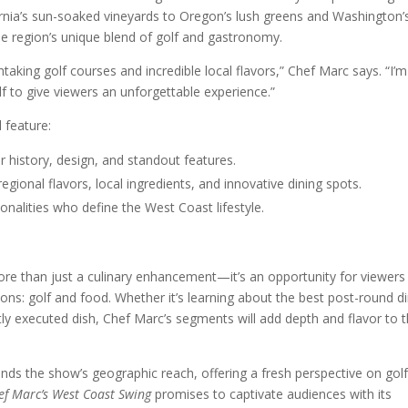
nia’s sun-soaked vineyards to Oregon’s lush greens and Washington’
he region’s unique blend of golf and gastronomy.
king golf courses and incredible local flavors,” Chef Marc says. “I’m
f to give viewers an unforgettable experience.”
l feature:
r history, design, and standout features.
ional flavors, local ingredients, and innovative dining spots.
sonalities who define the West Coast lifestyle.
re than just a culinary enhancement—it’s an opportunity for viewers
ons: golf and food. Whether it’s learning about the best post-round d
tly executed dish, Chef Marc’s segments will add depth and flavor to 
nds the show’s geographic reach, offering a fresh perspective on gol
ef Marc’s West Coast Swing
promises to captivate audiences with its