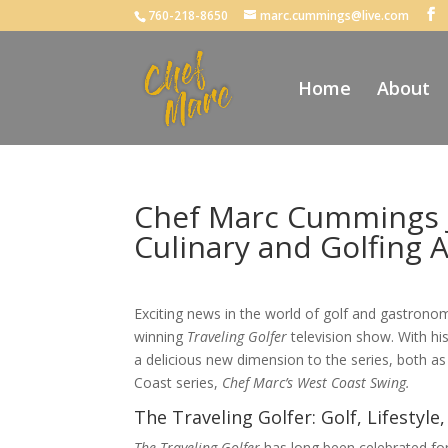
760-218-8650
marc.cummings@live.com
Home
About
Chef Marc Cummings Jo
Culinary and Golfing 
Exciting news in the world of golf and gastron
winning
Traveling Golfer
television show. With his
a delicious new dimension to the series, both as 
Coast series,
Chef Marc’s West Coast Swing.
The Traveling Golfer: Golf, Lifesty
The Traveling Golfer
has long been celebrated for