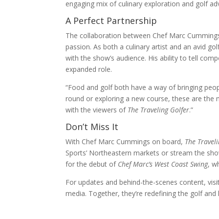
engaging mix of culinary exploration and golf ad
A Perfect Partnership
The collaboration between Chef Marc Cumming
passion. As both a culinary artist and an avid go
with the show’s audience. His ability to tell comp
expanded role.
“Food and golf both have a way of bringing peopl
round or exploring a new course, these are the 
with the viewers of
The Traveling Golfer
.”
Don’t Miss It
With Chef Marc Cummings on board,
The Traveli
Sports’ Northeastern markets or stream the sh
for the debut of
Chef Marc’s West Coast Swing
, w
For updates and behind-the-scenes content, vis
media. Together, they’re redefining the golf and l