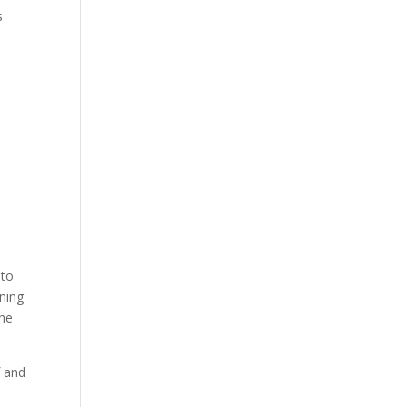
s
 to
ining
the
f and