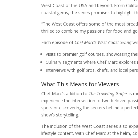
West Coast of the USA and beyond. From Califor
coastal gems, the series promises to highlight t
“The West Coast offers some of the most breathta
thrilled to combine my passions for food and gol
Each episode of
Chef Marc’s West Coast Swing
wil
Visits to premier golf courses, showcasing thei
Culinary segments where Chef Marc explores reg
Interviews with golf pros, chefs, and local per
What This Means for Viewers
Chef Marc’s addition to
The Traveling Golfer
is mo
experience the intersection of two beloved passi
spots or discovering the secrets behind a perfec
show’s storytelling.
The inclusion of the West Coast series also expa
lifestyle content. With Chef Marc at the helm,
Ch