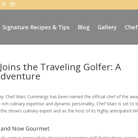
Signature Recipes & Tips
Blog
Gallery
Chef
ins the Traveling Golfer: A
Adventure
omy: Chef Marc Cummings has been named the official chef of the awa
 rich culinary expertise and dynamic personality, Chef Marc is set to b
the show’s culinary expert and as the host of its highly anticipated W
le, and Now Gourmet
 its unique approach to showcasing premier golf destinations across