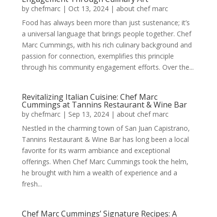
by
chefmarc
|
Oct 13, 2024
|
about chef marc
Food has always been more than just sustenance; it’s
a universal language that brings people together. Chef
Marc Cummings, with his rich culinary background and
passion for connection, exemplifies this principle
through his community engagement efforts. Over the...
Revitalizing Italian Cuisine: Chef Marc
Cummings at Tannins Restaurant & Wine Bar
by
chefmarc
|
Sep 13, 2024
|
about chef marc
Nestled in the charming town of San Juan Capistrano,
Tannins Restaurant & Wine Bar has long been a local
favorite for its warm ambiance and exceptional
offerings. When Chef Marc Cummings took the helm,
he brought with him a wealth of experience and a
fresh...
Chef Marc Cummings’ Signature Recipes: A