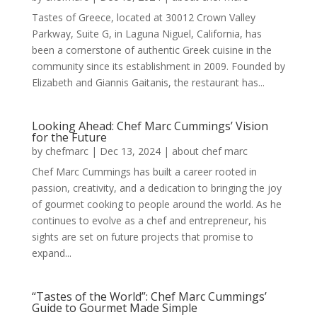
Tastes of Greece, located at 30012 Crown Valley
Parkway, Suite G, in Laguna Niguel, California, has
been a cornerstone of authentic Greek cuisine in the
community since its establishment in 2009. Founded by
Elizabeth and Giannis Gaitanis, the restaurant has...
Looking Ahead: Chef Marc Cummings’ Vision
for the Future
by
chefmarc
|
Dec 13, 2024
|
about chef marc
Chef Marc Cummings has built a career rooted in
passion, creativity, and a dedication to bringing the joy
of gourmet cooking to people around the world. As he
continues to evolve as a chef and entrepreneur, his
sights are set on future projects that promise to
expand...
“Tastes of the World”: Chef Marc Cummings’
Guide to Gourmet Made Simple