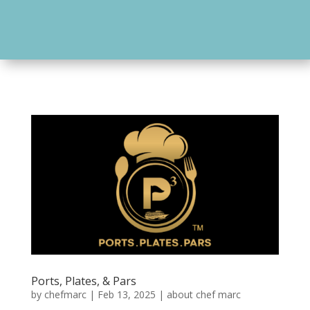
Ports, Plates, & Pars
by
chefmarc
|
Feb 13, 2025
|
about chef marc