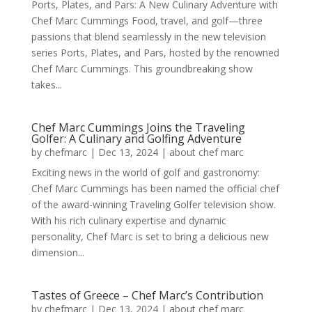
Ports, Plates, and Pars: A New Culinary Adventure with
Chef Marc Cummings Food, travel, and golf—three
passions that blend seamlessly in the new television
series Ports, Plates, and Pars, hosted by the renowned
Chef Marc Cummings. This groundbreaking show
takes...
Chef Marc Cummings Joins the Traveling
Golfer: A Culinary and Golfing Adventure
by
chefmarc
|
Dec 13, 2024
|
about chef marc
Exciting news in the world of golf and gastronomy:
Chef Marc Cummings has been named the official chef
of the award-winning Traveling Golfer television show.
With his rich culinary expertise and dynamic
personality, Chef Marc is set to bring a delicious new
dimension...
Tastes of Greece – Chef Marc’s Contribution
by
chefmarc
|
Dec 13, 2024
|
about chef marc