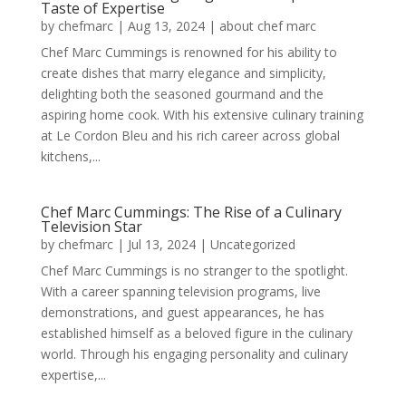
Taste of Expertise
by
chefmarc
|
Aug 13, 2024
|
about chef marc
Chef Marc Cummings is renowned for his ability to
create dishes that marry elegance and simplicity,
delighting both the seasoned gourmand and the
aspiring home cook. With his extensive culinary training
at Le Cordon Bleu and his rich career across global
kitchens,...
Chef Marc Cummings: The Rise of a Culinary
Television Star
by
chefmarc
|
Jul 13, 2024
|
Uncategorized
Chef Marc Cummings is no stranger to the spotlight.
With a career spanning television programs, live
demonstrations, and guest appearances, he has
established himself as a beloved figure in the culinary
world. Through his engaging personality and culinary
expertise,...