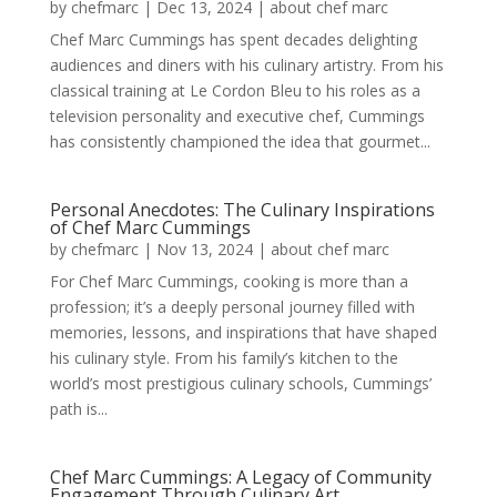
by
chefmarc
|
Dec 13, 2024
|
about chef marc
Chef Marc Cummings has spent decades delighting
audiences and diners with his culinary artistry. From his
classical training at Le Cordon Bleu to his roles as a
television personality and executive chef, Cummings
has consistently championed the idea that gourmet...
Personal Anecdotes: The Culinary Inspirations
of Chef Marc Cummings
by
chefmarc
|
Nov 13, 2024
|
about chef marc
For Chef Marc Cummings, cooking is more than a
profession; it’s a deeply personal journey filled with
memories, lessons, and inspirations that have shaped
his culinary style. From his family’s kitchen to the
world’s most prestigious culinary schools, Cummings’
path is...
Chef Marc Cummings: A Legacy of Community
Engagement Through Culinary Art