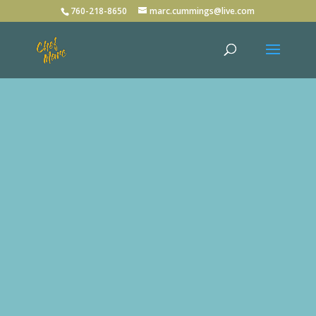
760-218-8650
marc.cummings@live.com