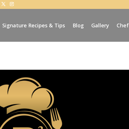
Signature Recipes & Tips
Blog
Gallery
Chef