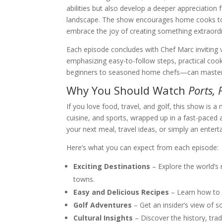
abilities but also develop a deeper appreciation 
landscape. The show encourages home cooks to 
embrace the joy of creating something extraordi
Each episode concludes with Chef Marc inviting v
emphasizing easy-to-follow steps, practical co
beginners to seasoned home chefs—can master th
Why You Should Watch
Ports, 
If you love food, travel, and golf, this show is 
cuisine, and sports, wrapped up in a fast-paced a
your next meal, travel ideas, or simply an ente
Here’s what you can expect from each episode:
Exciting Destinations
– Explore the world’s 
towns.
Easy and Delicious Recipes
– Learn how to p
Golf Adventures
– Get an insider’s view of 
Cultural Insights
– Discover the history, tra