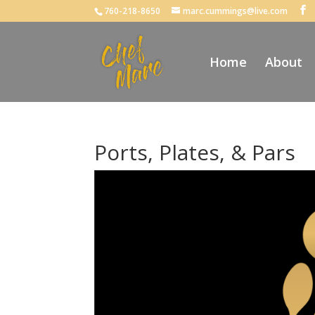
760-218-8650
marc.cummings@live.com
Home
About
Ports, Plates, & Pars