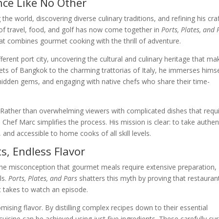
nce Like No Other
he world, discovering diverse culinary traditions, and refining his craf
 of travel, food, and golf has now come together in
Ports, Plates, and 
at combines gourmet cooking with the thrill of adventure.
ferent port city, uncovering the cultural and culinary heritage that ma
ts of Bangkok to the charming trattorias of Italy, he immerses himse
g hidden gems, and engaging with native chefs who share their time-
ty. Rather than overwhelming viewers with complicated dishes that requ
 Chef Marc simplifies the process. His mission is clear: to take authen
and accessible to home cooks of all skill levels.
s, Endless Flavor
the misconception that gourmet meals require extensive preparation,
ls.
Ports, Plates, and Pars
shatters this myth by proving that restauran
it takes to watch an episode.
sing flavor. By distilling complex recipes down to their essential
sine can be achieved using just five ingredients. These carefully cu