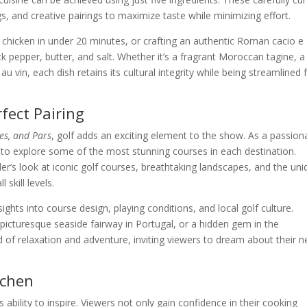
s, and creative pairings to maximize taste while minimizing effort.
chicken in under 20 minutes, or crafting an authentic Roman cacio e
 pepper, butter, and salt. Whether it’s a fragrant Moroccan tagine, a
au vin, each dish retains its cultural integrity while being streamlined 
fect Pairing
tes, and Pars
, golf adds an exciting element to the show. As a passion
s to explore some of the most stunning courses in each destination.
r’s look at iconic golf courses, breathtaking landscapes, and the uni
 skill levels.
ights into course design, playing conditions, and local golf culture.
a picturesque seaside fairway in Portugal, or a hidden gem in the
d of relaxation and adventure, inviting viewers to dream about their n
tchen
its ability to inspire. Viewers not only gain confidence in their cooking