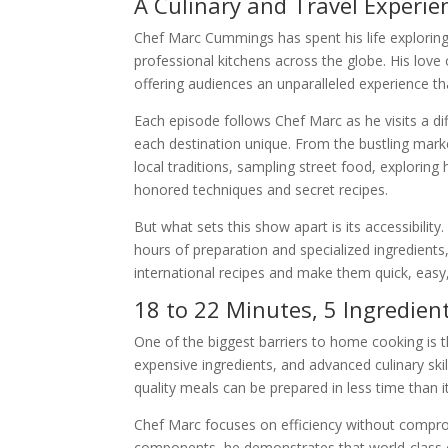
A Culinary and Travel Experie
Chef Marc Cummings has spent his life exploring t
professional kitchens across the globe. His love
offering audiences an unparalleled experience th
Each episode follows Chef Marc as he visits a dif
each destination unique. From the bustling marke
local traditions, sampling street food, explorin
honored techniques and secret recipes.
But what sets this show apart is its accessibili
hours of preparation and specialized ingredients,
international recipes and make them quick, easy, 
18 to 22 Minutes, 5 Ingredient
One of the biggest barriers to home cooking is 
expensive ingredients, and advanced culinary skil
quality meals can be prepared in less time than 
Chef Marc focuses on efficiency without compromi
components, he demonstrates that world-class cui