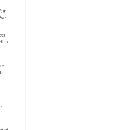
t in
Pars
,
kes
lf in
ire
tic
t-
rated