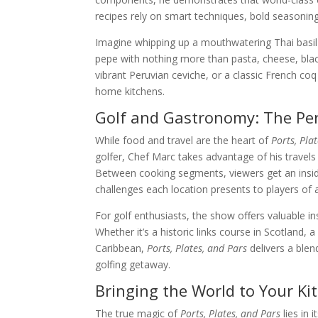
recipes rely on smart techniques, bold seasoning
Imagine whipping up a mouthwatering Thai basil 
pepe with nothing more than pasta, cheese, black
vibrant Peruvian ceviche, or a classic French coq 
home kitchens.
Golf and Gastronomy: The Per
While food and travel are the heart of
Ports, Pla
golfer, Chef Marc takes advantage of his travel
Between cooking segments, viewers get an inside
challenges each location presents to players of all
For golf enthusiasts, the show offers valuable ins
Whether it’s a historic links course in Scotland, 
Caribbean,
Ports, Plates, and Pars
delivers a blen
golfing getaway.
Bringing the World to Your Ki
The true magic of
Ports, Plates, and Pars
lies in 