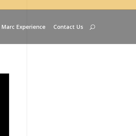
 Marc Experience
Contact Us