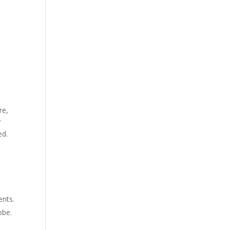
re,
r
ed.
ents.
obe.