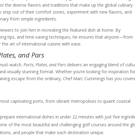
for the diverse flavors and traditions that make up the global culinary
step out of their comfort zones, experiment with new flavors, and
nary from simple ingredients.
iewers to join him in recreating the featured dish at home. By
oking tips, and time-saving techniques, he ensures that anyone—from
e art of international cuisine with ease.
Plates, and Pars
a must-watch.
Ports, Plates, and Pars
delivers an engaging blend of cultu
nd visually stunning format. Whether you’re looking for inspiration fo
rtaining escape from the ordinary, Chef Marc Cummings has you cover
most captivating ports, from vibrant metropolises to quaint coastal
repare international dishes in under 22 minutes with just five ingredi
some of the most beautiful and challenging golf courses around the gl
ditions, and people that make each destination unique.