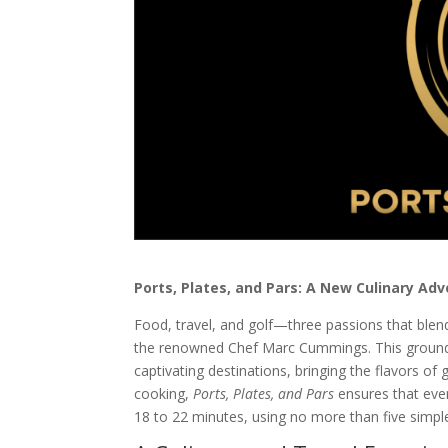
Ports, Plates, and Pars: A New Culinary A
Food, travel, and golf—three passions that blen
the renowned Chef Marc Cummings. This groundb
captivating destinations, bringing the flavors of 
cooking,
Ports, Plates, and Pars
ensures that eve
18 to 22 minutes, using no more than five simple 