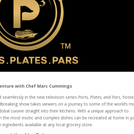
dventure with Chef Marc Cummings
d seamlessly in the new television series
Ports, Plates, and Pars
, host
reaking show takes viewers on a journey to some of the world’s m
global cuisine straight into their kitchens. With a unique approach to
n the most exotic and complex dishes can be recreated at home in ju
ingredients available at any local grocery store.